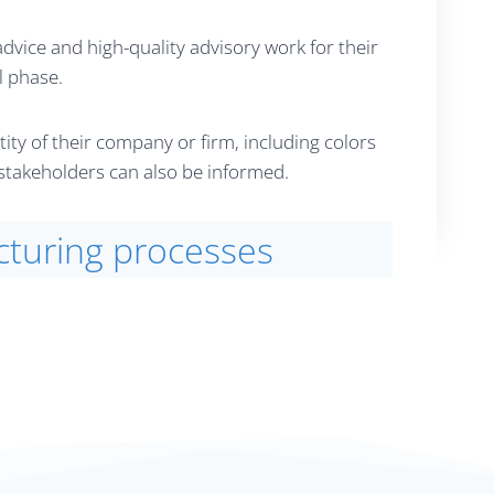
vice and high-quality advisory work for their
l phase.
y of their company or firm, including colors
d stakeholders can also be informed.
cturing processes