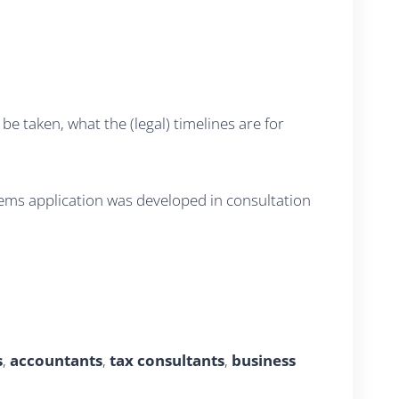
e taken, what the (legal) timelines are for
tems application was developed in consultation
s
,
accountants
,
tax consultants
,
business