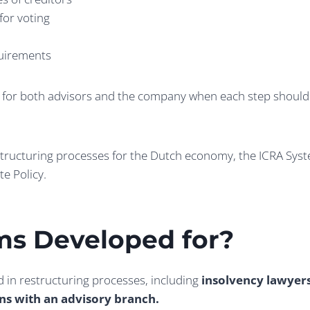
for voting
quirements
ar for both advisors and the company when each step should b
structuring processes for the Dutch economy, the ICRA Sys
te Policy.
ms Developed for
?
d in restructuring processes, including
insolvency lawyer
ons with an advisory branch.