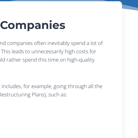
d Companies
nd companies often inevitably spend a lot of
This leads to unnecessarily high costs for
ld rather spend this time on high-quality
includes, for example, going through all the
estructuring Plans), such as: