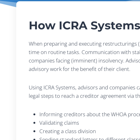
How ICRA Systems
When preparing and executing restructurings (i
time on routine tasks. Communication with stake
companies facing (imminent) insolvency. Advisor
advisory work for the benefit of their client.
Using ICRA Systems, advisors and companies can
legal steps to reach a creditor agreement via t
Informing creditors about the WHOA proc
Validating claims
Creating a class division
Sending standard letters to different class