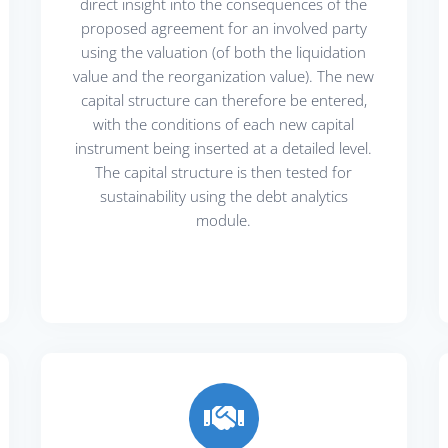
direct insight into the consequences of the
proposed agreement for an involved party
using the valuation (of both the liquidation
value and the reorganization value). The new
capital structure can therefore be entered,
with the conditions of each new capital
instrument being inserted at a detailed level.
The capital structure is then tested for
sustainability using the debt analytics
module.