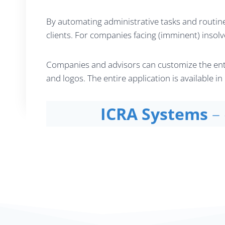
By automating administrative tasks and routine
clients. For companies facing (imminent) insolv
Companies and advisors can customize the enti
and logos. The entire application is available 
ICRA Systems
–