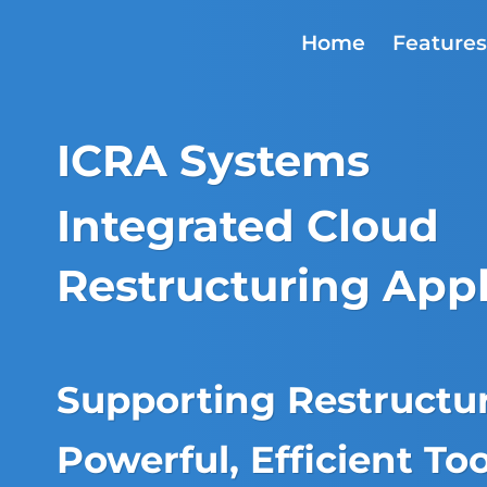
Skip
to
Home
Feature
content
ICRA Systems
Integrated Cloud
Restructuring Appl
Supporting Restructur
Powerful, Efficient Too