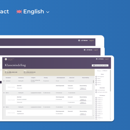
act
English