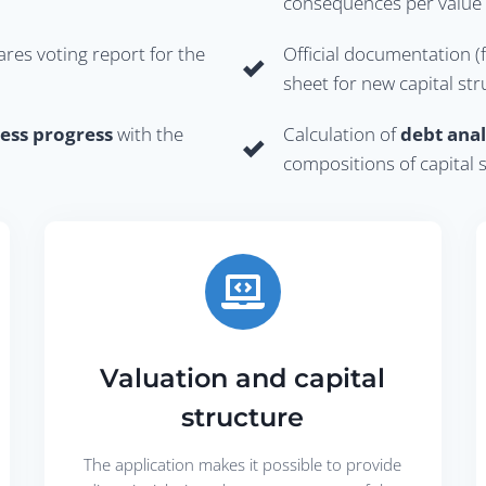
consequences per value f
ares voting report for the
Official documentation (
sheet for new capital st
ess progress
with the
Calculation of
debt anal
compositions of capital 
Valuation and capital
structure
The application makes it possible to provide