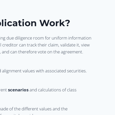
lication Work?
ing due diligence room for uniform information
 creditor can track their claim, validate it, view
bt, and can therefore vote on the agreement.
nd alignment values with associated securities.
erent
scenarios
and calculations of class
ade of the different values and the