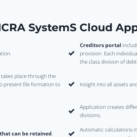
ICRA System
S Cloud App
Creditors portal
includ
ation.
provision. Each individual
the class division of de
takes place through the
o present file formation to
Insight into all assets a
Application creates diff
divisions.
Automatic calculations m
that can be retained
.