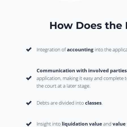
How Does the
Integration of
accounting
into the applic
Communication with involved parties
application, making it easy and complete t
the court at a later stage.
Debts are divided into
classes
.
Insight into
liquidation value
and
value 