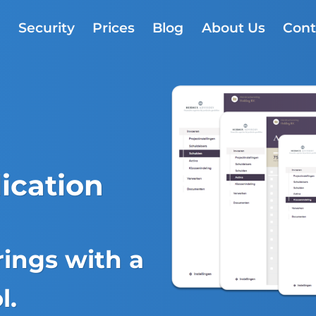
s
Security
Prices
Blog
About Us
Cont
ication
ings with a
l.