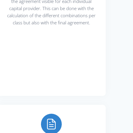
the agreement visible for each individual
capital provider. This can be done with the
calculation of the different combinations per
class but also with the final agreement.