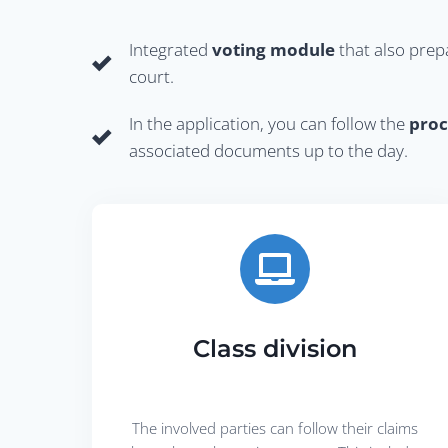
Integrated
voting module
that also prep
court.
In the application, you can follow the
proc
associated documents up to the day.
Class division
The involved parties can follow their claims