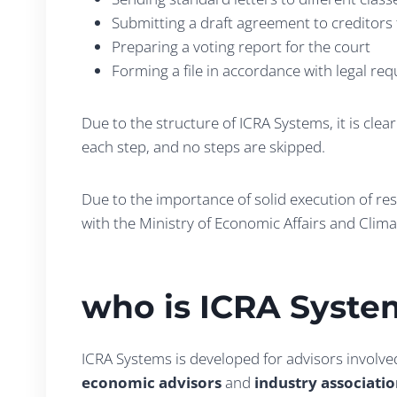
Submitting a draft agreement to creditors 
Preparing a voting report for the court
Forming a file in accordance with legal re
Due to the structure of ICRA Systems, it is cle
each step, and no steps are skipped.
Due to the importance of solid execution of re
with the Ministry of Economic Affairs and Clima
who is ICRA Syste
ICRA Systems is developed for advisors involve
economic advisors
and
industry associati