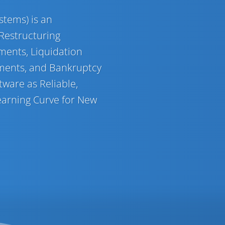
tems) is an
 Restructuring
ments, Liquidation
ments, and Bankruptcy
ware as Reliable,
 Learning Curve for New