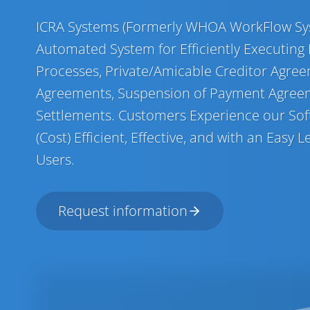
ICRA Systems (Formerly WHOA WorkFlow Sys
Automated System for Efficiently Executing
Processes, Private/Amicable Creditor Agree
Agreements, Suspension of Payment Agree
Settlements. Customers Experience our Soft
(Cost) Efficient, Effective, and with an Easy
Users.
Request information