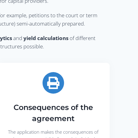
or capital providers.
for example, petitions to the court or term
ructure) semi-automatically prepared.
ytics
and
yield calculations
of different
structures possible.
Consequences of the
agreement
The application makes the consequences of