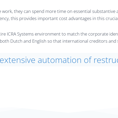
 work, they can spend more time on essential substantive ad
ency, this provides important cost advantages in this crucia
re ICRA Systems environment to match the corporate identit
in both Dutch and English so that international creditors an
 extensive automation of restru