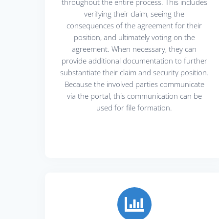
throughout the entire process. This includes
verifying their claim, seeing the
consequences of the agreement for their
position, and ultimately voting on the
agreement. When necessary, they can
provide additional documentation to further
substantiate their claim and security position.
Because the involved parties communicate
via the portal, this communication can be
used for file formation.