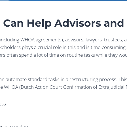
 Can Help Advisors an
ncluding WHOA agreements), advisors, lawyers, trustees, a
holders plays a crucial role in this and is time-consuming. 
s often spend a lot of time on routine tasks while they wou
 automate standard tasks in a restructuring process. This 
he WHOA (Dutch Act on Court Confirmation of Extrajudicial R
ess
es of creditors